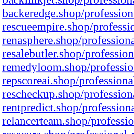
backeredge.shop/profession
rescueempire.shop/professio
renasphere.shop/professiona
resalebutler.shop/profession
remedyloom.shop/profession
repscoreai.shop/professiona
rescheckup.shop/professiona
rentpredict.shop/profession
relancerteam.shop/professio