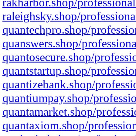
rakharbor.shop/professional
raleighsky.shop/professiona
quantechpro.shop/professio
quanswers.shop/professiona
quantosecure.shop/professio
quantstartup.shop/professio
quantizebank.shop/professio
quantiumpay.shop/professio
quantamarket.shop/professi
quantaxiom.shop/profession