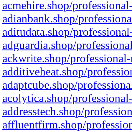
acmehire.shop/professional-
adianbank.shop/professiona
aditudata.shop/professional
adguardia.shop/professional
ackwrite.shop/professional-
additiveheat.shop/professio
adaptcube.shop/professional
acolytica.shop/professional
addresstech.shop/profession
affluentfirm.shop/professio