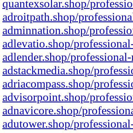
quantexsolar.shop/professio
adroitpath.shop/professiona
adminnation.shop/professio
adlevatio.shop/professional
adlender.shop/professional-
adstackmedia.shop/professi
adriacompass.shop/professi
advisorpoint.shop/professio
adnavicore.shop/professiona
adutower.shop/professional-