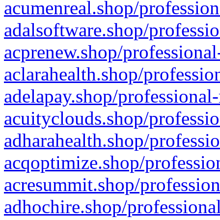
acumenreal.shop/profession
adalsoftware.shop/professio
acprenew.shop/professional
aclarahealth.shop/professio
adelapay.shop/professional-
acuityclouds.shop/professio
adharahealth.shop/professio
acqoptimize.shop/profession
acresummit.shop/profession
adhochire.shop/professional