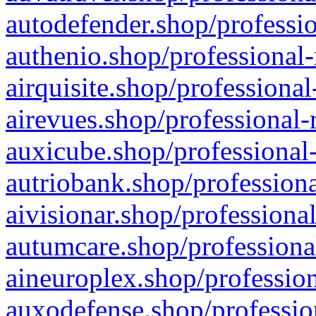
autodefender.shop/professio
authenio.shop/professional-
airquisite.shop/professional
airevues.shop/professional-
auxicube.shop/professional-
autriobank.shop/professiona
aivisionar.shop/professiona
autumcare.shop/professiona
aineuroplex.shop/profession
auxodefense.shop/professio