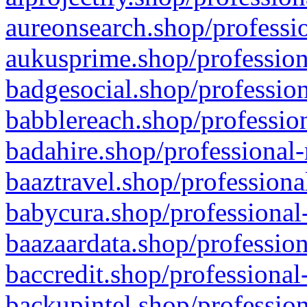
aureonsearch.shop/professio
aukusprime.shop/profession
badgesocial.shop/profession
babblereach.shop/profession
badahire.shop/professional-
baaztravel.shop/professiona
babycura.shop/professional-
baazaardata.shop/profession
baccredit.shop/professional
backupintel.shop/profession