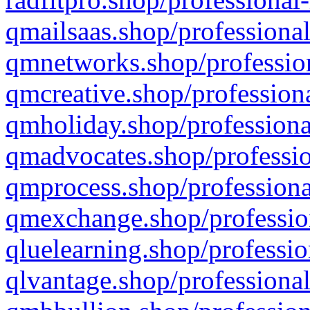
qmailsaas.shop/professional
qmnetworks.shop/profession
qmcreative.shop/professiona
qmholiday.shop/professiona
qmadvocates.shop/professio
qmprocess.shop/professiona
qmexchange.shop/profession
qluelearning.shop/professio
qlvantage.shop/professional