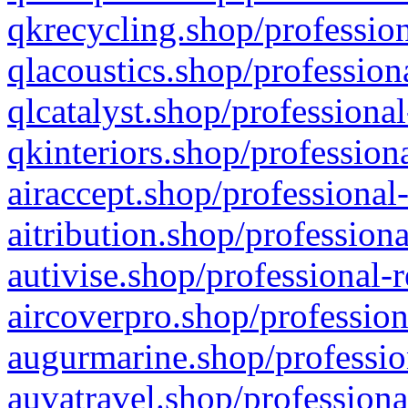
qkrecycling.shop/profession
qlacoustics.shop/profession
qlcatalyst.shop/professional
qkinteriors.shop/profession
airaccept.shop/professional
aitribution.shop/professiona
autivise.shop/professional-
aircoverpro.shop/profession
augurmarine.shop/professio
auvatravel.shop/professiona