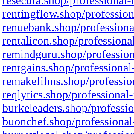
resecura.shop/professional-
rentingflow.shop/profession
renuebank.shop/professiona
rentalicon.shop/professiona
remindguru.shop/profession
rentgains.shop/professional
remakefilms.shop/profession
reqlytics.shop/professional
burkeleaders.shop/professio
buonchef.shop/professional