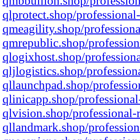
qmbbullion.shop/profession
qlprotect.shop/professional
qmeagility.shop/professiona
qmrepublic.shop/profession
qlogixhost.shop/professiona
qljlogistics.shop/profession
qllaunchpad.shop/profession
qlinicapp.shop/professional
qlvision.shop/professional-
qllandmark.shop/profession