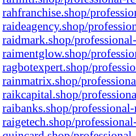
rahfranchise.shop/professio
raideagency.shop/profession
raidmark.shop/professional-
raimentglow.shop/professio
ragbotexpert.shop/professio
rainmatrix.shop/professiona
raikcapital.shop/professiona
raibanks.shop/professional-
raigetech.shop/professional
quincard.shop/professional-