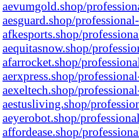
aevumgold.shop/professiona
aesguard.shop/professional-
afkesports.shop/professiona
aequitasnow.shop/profession
afarrocket.shop/professiona
aerxpress.shop/professional
aexeltech.shop/professional
aestusliving.shop/professio
aeyerobot.shop/professional
affordease.shop/professiona