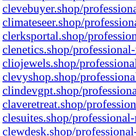
clevebuyer.shop/professiona
climateseer.shop/profession
clerksportal.shop/professio
clenetics.shop/professional
cliojewels.shop/professiona
clevyshop.shop/professional
clindevgpt.shop/professiona
claveretreat.shop/profession
clesuites.shop/professional-
clewdesk.shop/professional-