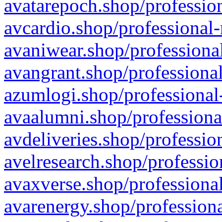
avatarepoch.shop/profession
avcardio.shop/professional-
avaniwear.shop/professional
avangrant.shop/professional
azumlogi.shop/professional
avaalumni.shop/professiona
avdeliveries.shop/professio
avelresearch.shop/professio
avaxverse.shop/professional
avarenergy.shop/professiona