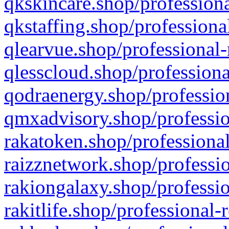
qkskincare.shop/professiona
qkstaffing.shop/professiona
qlearvue.shop/professional-
qlesscloud.shop/professiona
qodraenergy.shop/profession
qmxadvisory.shop/professio
rakatoken.shop/professional
raizznetwork.shop/professio
rakiongalaxy.shop/professio
rakitlife.shop/professional-