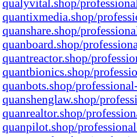
qualyvital.shop/professiona
quantixmedia.shop/professi
quanshare.shop/professional
quanboard.shop/professiona
quantreactor.shop/professio
quantbionics.shop/professio
quanbots.shop/professional-
quanshenglaw.shop/professi
quanrealtor.shop/profession
quanpilot.shop/professional