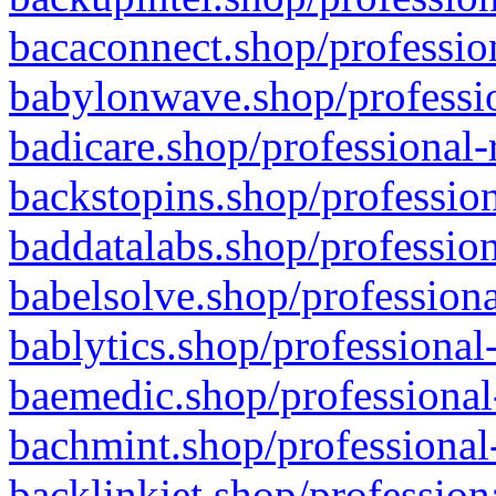
bacaconnect.shop/profession
babylonwave.shop/professio
badicare.shop/professional-
backstopins.shop/profession
baddatalabs.shop/profession
babelsolve.shop/professiona
bablytics.shop/professional
baemedic.shop/professional
bachmint.shop/professional
backlinkjet.shop/profession