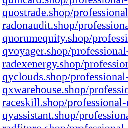
quostrade.shop/professional
radonaudit.shop/professiona
quorumequity.shop/professi
qvoyager.shop/professional-
radexenergy.shop/profession
qyclouds.shop/professional-
qxwarehouse.shop/professio
raceskill.shop/professional-
qyassistant.shop/profession
radfitpro.shop/professional