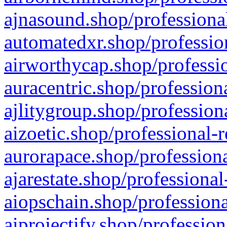
ajnasound.shop/professional
automatedxr.shop/profession
airworthycap.shop/professio
auracentric.shop/profession
ajlitygroup.shop/profession
aizoetic.shop/professional-
aurorapace.shop/professiona
ajarestate.shop/professional
aiopschain.shop/professiona
aiprojectify.shop/profession