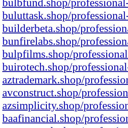
bulbfund.shop/professional-
buluttask.shop/professional
builderbeta.shop/profession
bunfirelabs.shop/profession
bulpfilms.shop/professional
buirotech.shop/professional
aztrademark.shop/profession
avconstruct.shop/profession
azsimplicity.shop/professio
baafinancial.shop/professio