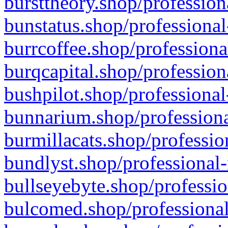
bursttheory.shop/profession
bunstatus.shop/professional
burrcoffee.shop/professiona
burqcapital.shop/profession
bushpilot.shop/professional
bunnarium.shop/professiona
burmillacats.shop/professio
bundlyst.shop/professional-
bullseyebyte.shop/professio
bulcomed.shop/professional