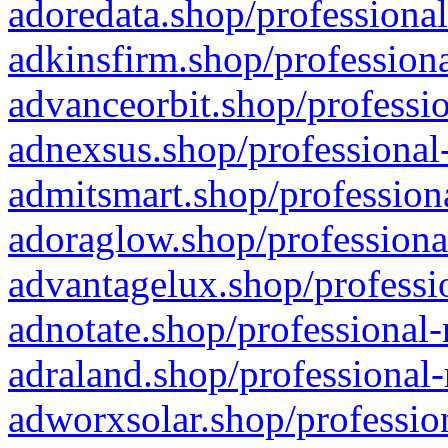
adoredata.shop/professional
adkinsfirm.shop/professiona
advanceorbit.shop/professio
adnexsus.shop/professional-
admitsmart.shop/professiona
adoraglow.shop/professiona
advantagelux.shop/professio
adnotate.shop/professional-
adraland.shop/professional-
adworxsolar.shop/profession