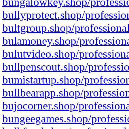
bungalowkey.shop/professio
bullyprotect.shop/professio
bultgroup.shop/professional
bulamoney.shop/professiona
bulutvideo.shop/professiona
bullpenscout.shop/professio
bumistartup.shop/profession
bullbearapp.shop/profession
bujocorner.shop/professiona
bungeegames.shop/professio