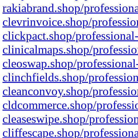
rakiabrand.shop/professiona
clevrinvoice.shop/professio
clickpact.shop/professional
clinicalmaps.shop/professio
cleoswap.shop/professional-
clinchfields.shop/professio
cleanconvoy.shop/professio
cldcommerce.shop/professio
cleaseswipe.shop/profession
cliffescape.shop/profession