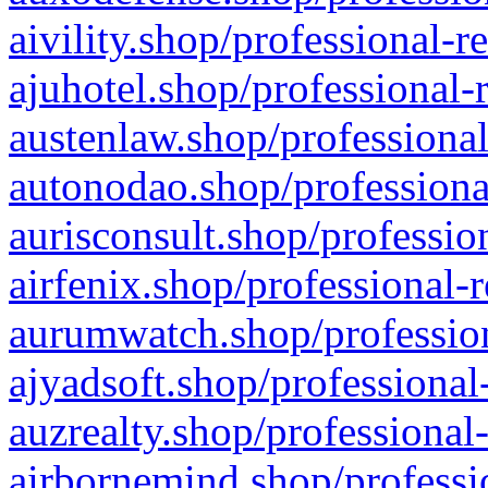
aivility.shop/professional-r
ajuhotel.shop/professional-
austenlaw.shop/professional
autonodao.shop/professiona
aurisconsult.shop/professio
airfenix.shop/professional-
aurumwatch.shop/profession
ajyadsoft.shop/professional
auzrealty.shop/professional
airbornemind.shop/professi