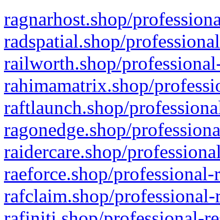
ragnarhost.shop/professiona
radspatial.shop/professiona
railworth.shop/professional
rahimamatrix.shop/professio
raftlaunch.shop/professiona
ragonedge.shop/professiona
raidercare.shop/professiona
raeforce.shop/professional-
rafclaim.shop/professional-
rafiniti.shop/professional-r