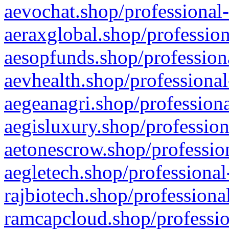
aevochat.shop/professional-
aeraxglobal.shop/profession
aesopfunds.shop/professiona
aevhealth.shop/professional
aegeanagri.shop/professiona
aegisluxury.shop/profession
aetonescrow.shop/profession
aegletech.shop/professional
rajbiotech.shop/professiona
ramcapcloud.shop/professio