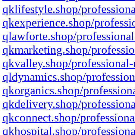
qklifestyle.shop/professiona
qkexperience.shop/professio
qlawforte.shop/professional
qkmarketing.shop/professio
qkvalley.shop/professional-
qldynamics.shop/profession
qkorganics.shop/professiona
qkdelivery.shop/professiona
qkconnect.shop/professiona
qkhospital.shop/professiona