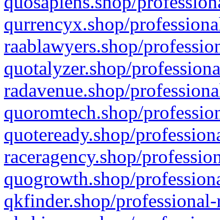
quosapiens.shop/professiona
qurrencyx.shop/professional
raablawyers.shop/profession
quotalyzer.shop/professiona
radavenue.shop/professional
quoromtech.shop/profession
quoteready.shop/professiona
raceragency.shop/profession
quogrowth.shop/professiona
qkfinder.shop/professional-