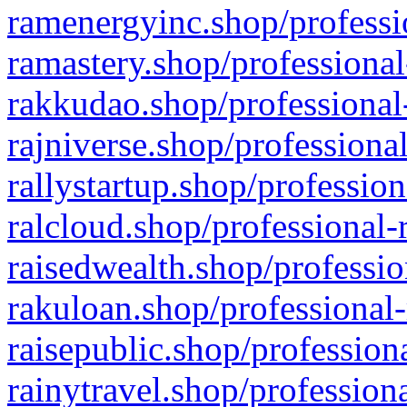
ramenergyinc.shop/professi
ramastery.shop/professional
rakkudao.shop/professional
rajniverse.shop/professiona
rallystartup.shop/profession
ralcloud.shop/professional-
raisedwealth.shop/professio
rakuloan.shop/professional-
raisepublic.shop/profession
rainytravel.shop/profession