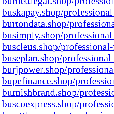
burnettlegal.shop/professio
buskapay.shop/professional
burtondata.shop/professiona
busimply.shop/professional-
buscleus.shop/professional-
buseplan.shop/professional-
burjpower.shop/professional
bupefinance.shop/profession
burnishbrand.shop/professio
buscoexpress.shop/professio